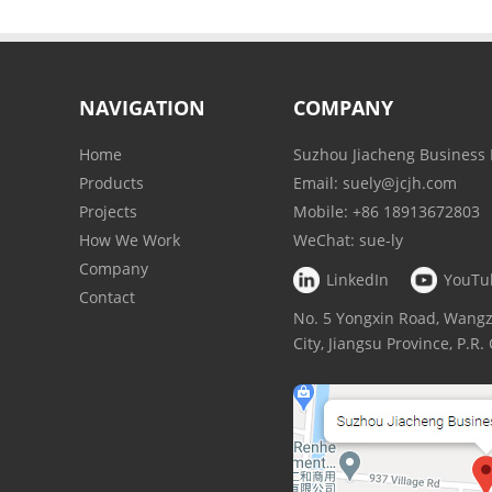
NAVIGATION
COMPANY
Home
Suzhou Jiacheng Business 
Products
Email:
suely@jcjh.com
Projects
Mobile:
+86 18913672803
How We Work
WeChat:
sue-ly
Company
LinkedIn
YouTu
Contact
No. 5 Yongxin Road, Wan
City, Jiangsu Province, P.R