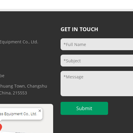
GET IN TOUCH
Equipment Co., Ltd.
be
gzhuang Town, Changshu
. China, 215553