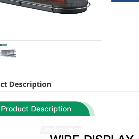
ct Description