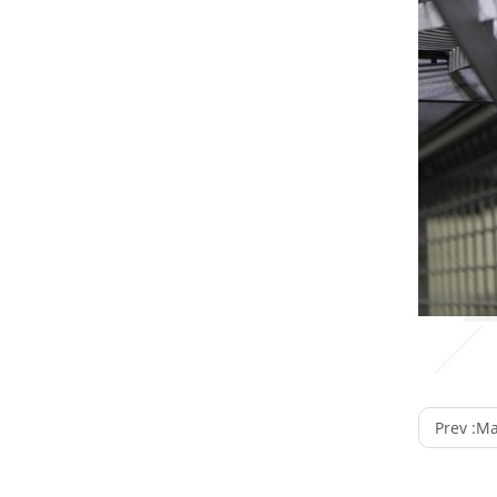
Prev :
Manu