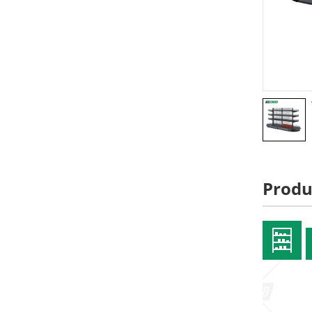
Produ