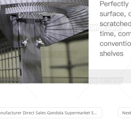
facturer Direct Sales Gondola Supermarket Store Fixture Display Rack
Next