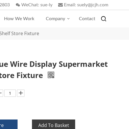
2803
WeChat:
sue-ly
Email:
suely@jcjh.com
How We Work
Company
Contact
helf Store Fixture
ue Wire Display Supermarket
Store Fixture
re
Add To Basket