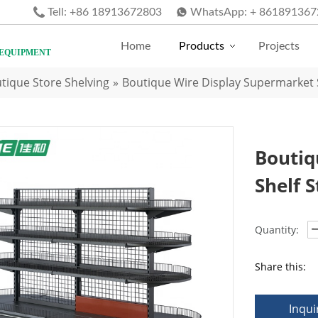
Tell:
+86 18913672803
WhatsApp:
+ 861891367
Home
Products
Projects
 EQUIPMENT
tique Store Shelving
»
Boutique Wire Display Supermarket S
Boutiq
Shelf 
Quantity:
Share this:
Inqui