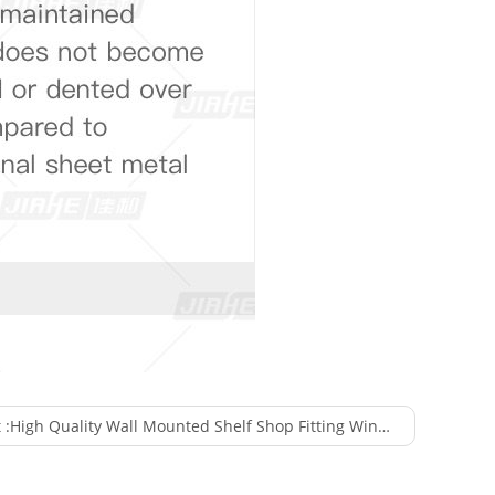
 :
High Quality Wall Mounted Shelf Shop Fitting Wine Display for Supermarket