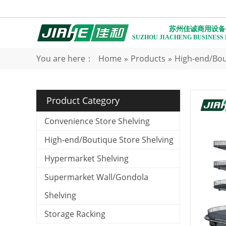
苏州佳诚商用设备
SUZHOU JIACHENG BUSINESS
You are here：
Home
»
Products
»
High-end/Bou
Product Category
Convenience Store Shelving
High-end/Boutique Store Shelving
Hypermarket Shelving
Supermarket Wall/Gondola
Shelving
Storage Racking