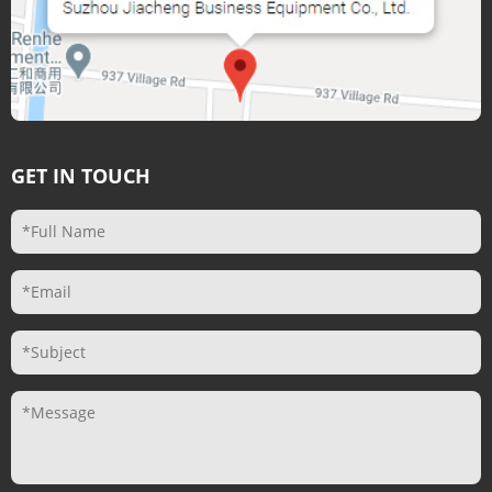
GET IN TOUCH