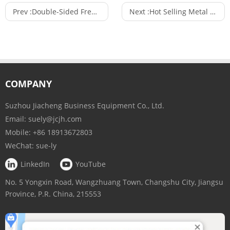
Prev :
Double-Sided Free Standing Metal Mesh Panel Shop Fitting Shelving Unit Used in Supermarket
Next :
Hot Selling Metal or Wood Wall Wine Rack Wine Bottle Rack with 3 or 4 Tiers Wooden Shelf
COMPANY
Suzhou Jiacheng Business Equipment Co., Ltd.
Email:
suely@jcjh.com
Mobile:
+86 18913672803
WeChat:
sue-ly
LinkedIn
YouTube
No. 5 Yongxin Road, Wangzhuang Town, Changshu City, Jiangsu
Province, P.R. China, 215553