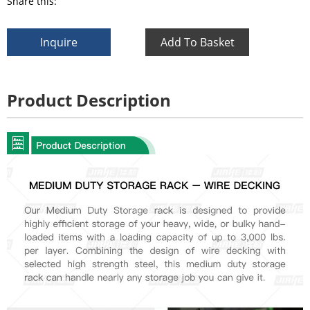
Share this:
Inquire
Add To Basket
Product Description