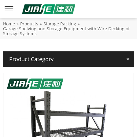
Home
»
Products
»
Storage Racking
»
Garage Shelving and Storage Equipment with Wire Decking of
Storage Systems
Product Category