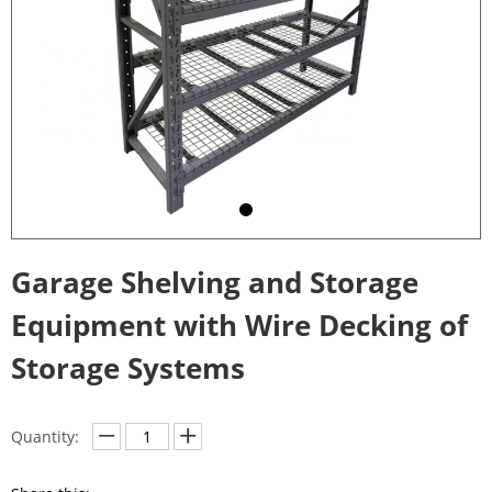
Garage Shelving and Storage
Equipment with Wire Decking of
Storage Systems
Quantity: