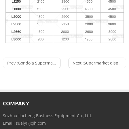
Prev :
Gondola Supermarket Heavy Duty Storage Stacking Rack Shelf with Bracket
Next :
Supermarket display shelf store fixture and shop fittings used in supermarket
COMPANY
Suzhou Jiacheng Business Equipment Co., Ltd.
Email:
suely@jcjh.com