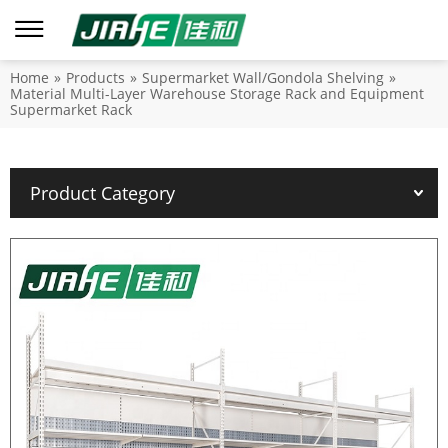
Home
»
Products
»
Supermarket Wall/Gondola Shelving
»
Material Multi-Layer Warehouse Storage Rack and Equipment
Supermarket Rack
Product Category