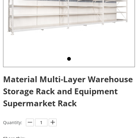
Material Multi-Layer Warehouse
Storage Rack and Equipment
Supermarket Rack
Quantity: