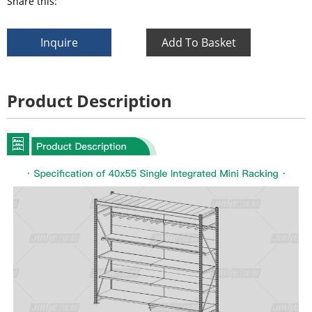
Share this:
Inquire
Add To Basket
Product Description