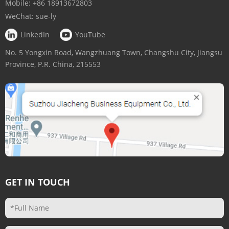
Mobile:
+86 18913672803
WeChat:
sue-ly
LinkedIn
YouTube
No. 5 Yongxin Road, Wangzhuang Town, Changshu City, Jiangsu
Province, P.R. China, 215553
GET IN TOUCH