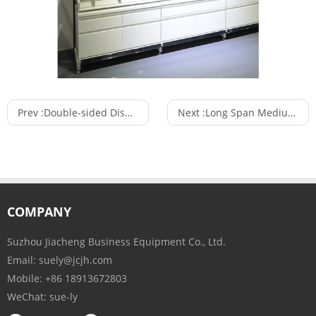
Prev :
Double-sided Display Stand and Store Accessories Shelf Convenience System Stores
Next :
Long Span Medium Duty Industrial Shelves Storage Racking Systems
COMPANY
Suzhou Jiacheng Business Equipment Co., Ltd.
Email:
suely@jcjh.com
Mobile:
+86 18913672803
WeChat:
sue-ly