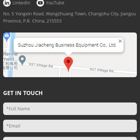
LinkedIn
YouTube
No. 5 Yongxin Road, Wangzhuang Town, Changshu City, Jiangsu
Province, P.R. China, 215553
GET IN TOUCH