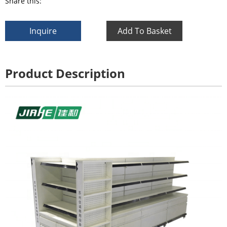
Share this:
Inquire
Add To Basket
Product Description