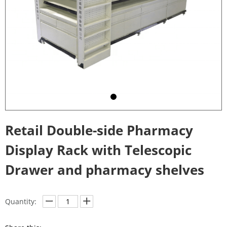
Retail Double-side Pharmacy
Display Rack with Telescopic
Drawer and pharmacy shelves
Quantity: