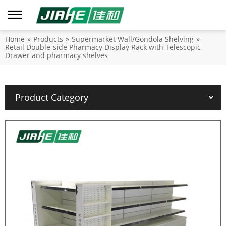
Home
»
Products
»
Supermarket Wall/Gondola Shelving
»
Retail Double-side Pharmacy Display Rack with Telescopic
Drawer and pharmacy shelves
Product Category