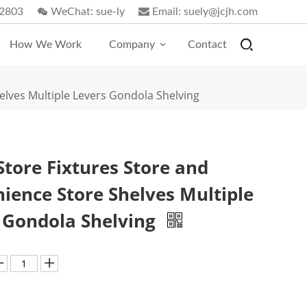
2803
WeChat:
sue-ly
Email:
suely@jcjh.com
How We Work
Company
Contact
elves Multiple Levers Gondola Shelving
Store Fixtures Store and
ience Store Shelves Multiple
 Gondola Shelving