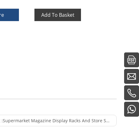
re
Add To Basket
 :
Supermarket Magazine Display Racks And Store Supermarket Supplies Magazine Rack Metal Or Magazine Rack