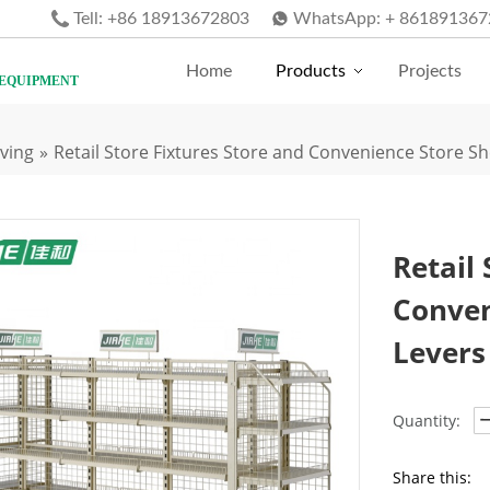
Tell:
+86 18913672803
WhatsApp:
+ 861891367
Home
Products
Projects
 EQUIPMENT
ving
»
Retail Store Fixtures Store and Convenience Store Sh
Retail 
Conven
Levers
Quantity:
Share this: