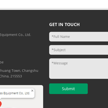
GET IN TOUCH
Equipment Co., Ltd.
be
gzhuang Town, Changshu
. China, 215553