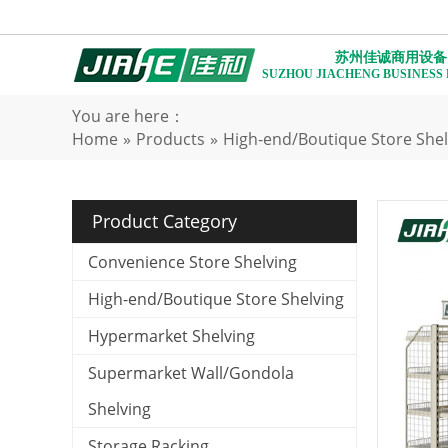
苏州佳诚商用设备
SUZHOU JIACHENG BUSINESS
You are here：
Home
»
Products
»
High-end/Boutique Store Shel
Product Category
Convenience Store Shelving
High-end/Boutique Store Shelving
Hypermarket Shelving
Supermarket Wall/Gondola
Shelving
Storage Racking