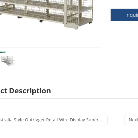
Inqui
ct Description
ralia Style Outrigger Retail Wire Display Supermarket Equipment Rack
Next