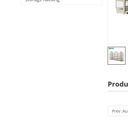
Produ
Prev :
Aust