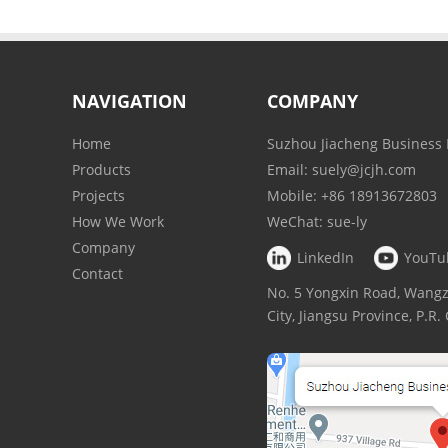
NAVIGATION
COMPANY
Home
Suzhou Jiacheng Business 
Products
Email:
suely@jcjh.com
Projects
Mobile:
+86 18913672803
How We Work
WeChat:
sue-ly
Company
LinkedIn
YouTu
Contact
No. 5 Yongxin Road, Wan
City, Jiangsu Province, P.R