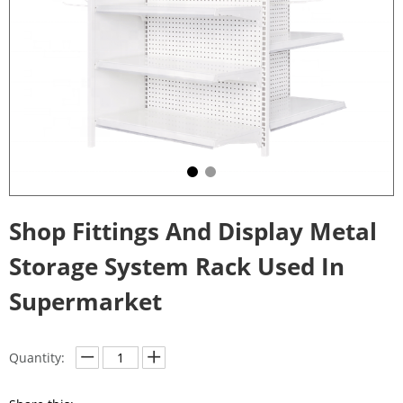
Shop Fittings And Display Metal
Storage System Rack Used In
Supermarket
Quantity: