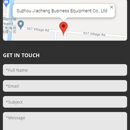
GET IN TOUCH