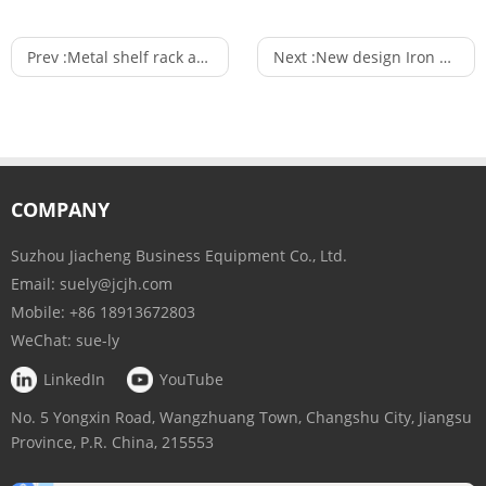
Prev :
Metal shelf rack and supermarket gondola shelf display rack of display stand
Next :
New design Iron and wood shelf supermarket gondola shelving display stand for Supermarket
COMPANY
Suzhou Jiacheng Business Equipment Co., Ltd.
Email:
suely@jcjh.com
Mobile:
+86 18913672803
WeChat:
sue-ly
LinkedIn
YouTube
No. 5 Yongxin Road, Wangzhuang Town, Changshu City, Jiangsu
Province, P.R. China, 215553