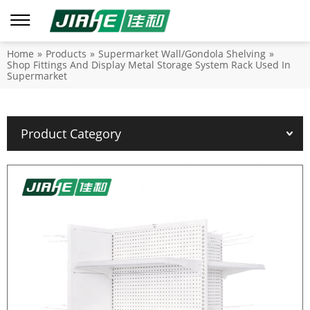
Home
»
Products
»
Supermarket Wall/Gondola Shelving
»
Shop Fittings And Display Metal Storage System Rack Used In
Supermarket
Product Category