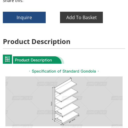
Share this:
Inquire
Add To Basket
Product Description