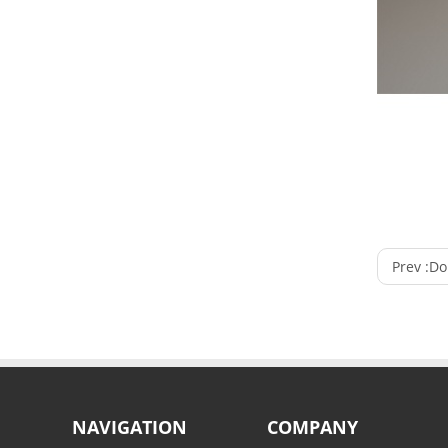
Prev :
Doub
NAVIGATION
COMPANY