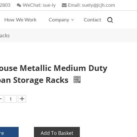
2803
WeChat:
sue-ly
Email:
suely@jcjh.com
How We Work
Company
Contact
acks
use Metallic Medium Duty
an Storage Racks
re
Add To Basket