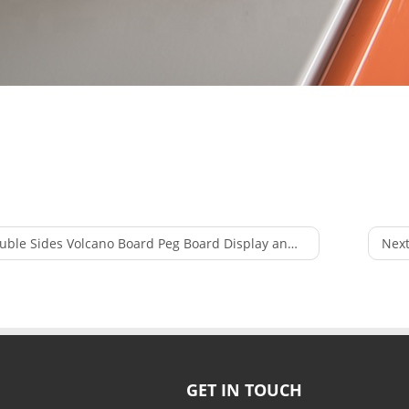
le Sides Volcano Board Peg Board Display and Shelves Racking Used in Supermarket
Next
GET IN TOUCH