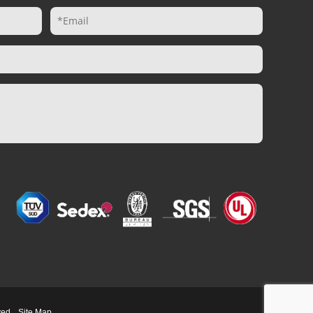
ved.
Site Map