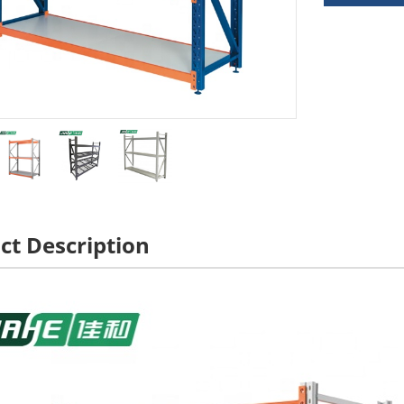
ct Description