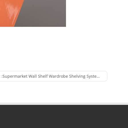
 :
Supermarket Wall Shelf Wardrobe Shelving System Display Unit Used for Shop Fitting