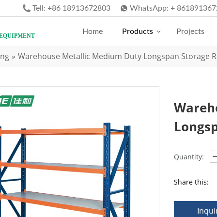
Tell:
+86 18913672803
WhatsApp:
+ 861891367
Home
Products
Projects
 EQUIPMENT
ing
»
Warehouse Metallic Medium Duty Longspan Storage R
Wareho
Longsp
Quantity:
Share this:
Inqui