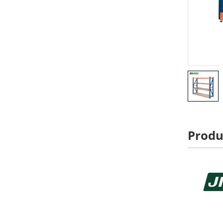
Produ