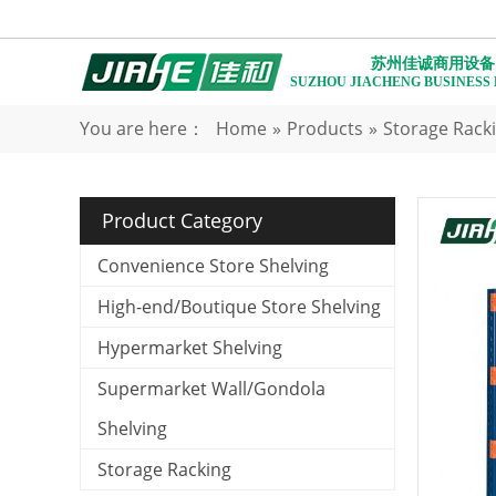
苏州佳诚商用设备
SUZHOU JIACHENG BUSINESS
You are here：
Home
»
Products
»
Storage Rack
Product Category
Convenience Store Shelving
High-end/Boutique Store Shelving
Hypermarket Shelving
Supermarket Wall/Gondola
Shelving
Storage Racking