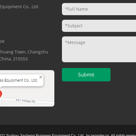
Equipment Co., Ltd.
be
gzhuang Town, Changshu
. China, 215553
021 Suzhou Jiacheng Business Equipment Co., Ltd.
by
iwonder.cn
All rights reser