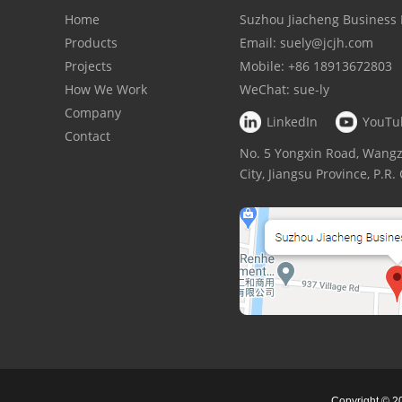
Home
Suzhou Jiacheng Business 
Products
Email:
suely@jcjh.com
Projects
Mobile:
+86 18913672803
How We Work
WeChat:
sue-ly
Company
LinkedIn
YouTu
Contact
No. 5 Yongxin Road, Wan
City, Jiangsu Province, P.R
Copyright © 2